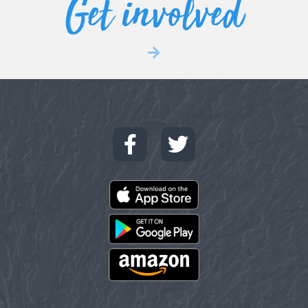
Get involved