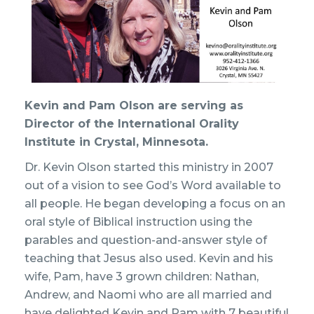
Kevin and Pam Olson are serving as
Director of the International Orality
Institute in Crystal, Minnesota.
Dr. Kevin Olson started this ministry in 2007
out of a vision to see God’s Word available to
all people. He began developing a focus on an
oral style of Biblical instruction using the
parables and question-and-answer style of
teaching that Jesus also used. Kevin and his
wife, Pam, have 3 grown children: Nathan,
Andrew, and Naomi who are all married and
have delighted Kevin and Pam with 7 beautiful