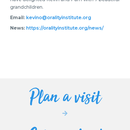
grandchildren.
Email:
kevino@oralityinstitute.org
News:
https://oralityinstitute.org/news/
Plan a visit