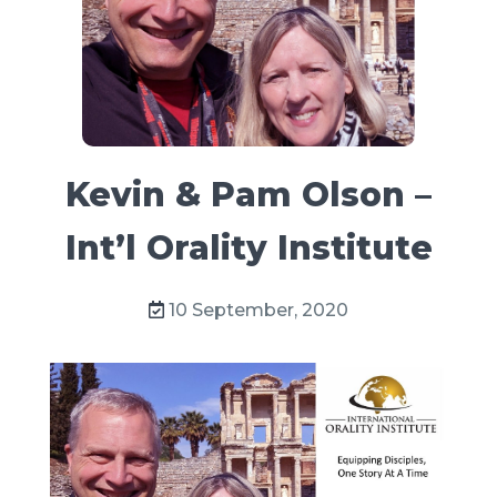
Kevin & Pam Olson –
Int’l Orality Institute
10 September, 2020