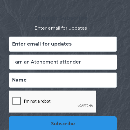
Footer Subscribe
Enter email for updates
Enter
email
for
updates
*
I
am
*
Name
*
CAPTCHA