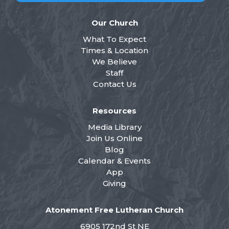
Our Church
What To Expect
Times & Location
We Believe
Staff
Contact Us
Resources
Media Library
Join Us Online
Blog
Calendar & Events
App
Giving
Atonement Free Lutheran Church
6905 172nd St NE